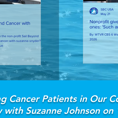
SBC USA
May 21
Nonprofit giv
ond Cancer with
ones: 'Such an
By: WTVR CBS 6 Web
 the non-profit Sail Beyond
2026
ue
g Cancer Patients in Our 
w with Suzanne Johnson on