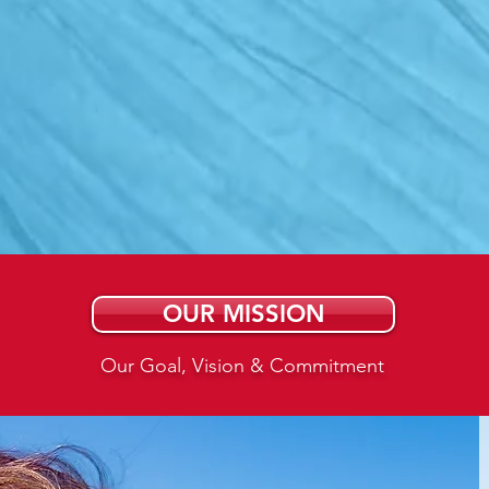
ring Those challeng
 by Harnessing the 
s of wind, water, an
OUR MISSION
Our Goal, Vision & Commitment