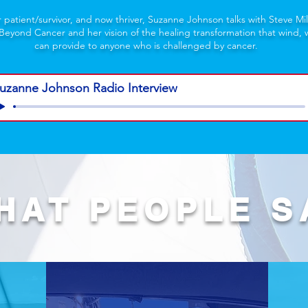
r patient/survivor, and now thriver, Suzanne Johnson talks with Steve Mil
 Beyond Cancer and her vision of the healing transformation that wind, w
can provide to anyone who is challenged by cancer.
uzanne Johnson Radio Interview
HAT PEOPLE S