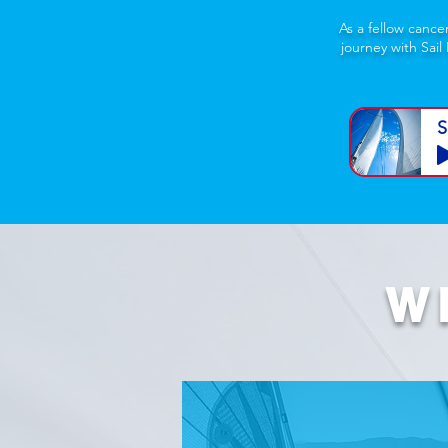
As a fellow cance
journey with Sail
S
W