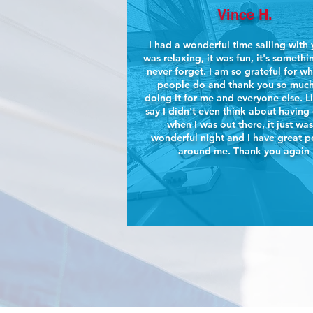
Vince H.
I had a wonderful time sailing with y
was relaxing, it was fun, it's somethin
never forget. I am so grateful for w
people do and thank you so much
doing it for me and everyone else. L
say I didn't even think about having
when I was out there, it just was
wonderful night and I have great 
around me. Thank you again