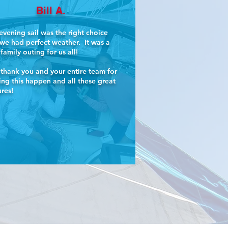
Bill A.
evening sail was the right choice
we had perfect weather. It was a
 family outing for us all!
thank you and your entire team for
ng this happen and all these great
ures!