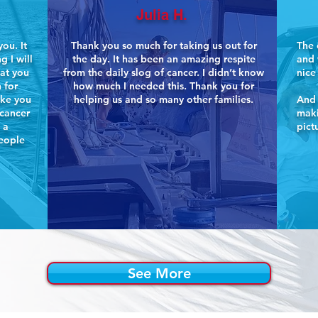
Julia H.
ou. It
Thank you so much for taking us out for
The 
g I will
the day. It has been an amazing respite
and 
hat you
from the daily slog of cancer. I didn’t know
nice
 for
how much I needed this. Thank you for
ike you
helping us and so many other families.
And 
 cancer
maki
 a
pict
people
See More