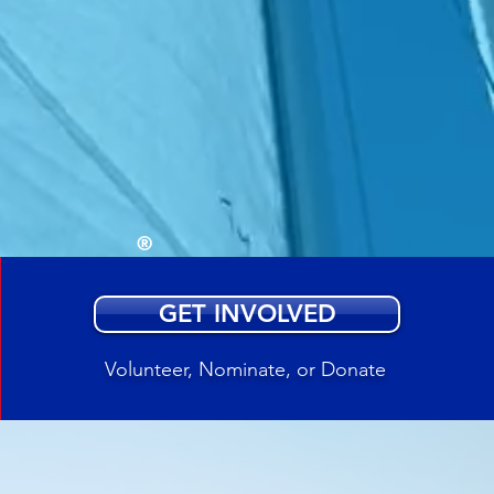
ed by
healing
d sail
®
GET INVOLVED
Volunteer, Nominate, or Donate