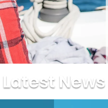
Latest News