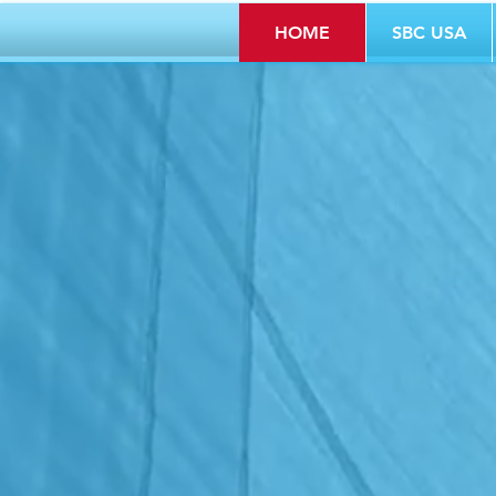
HOME
SBC USA