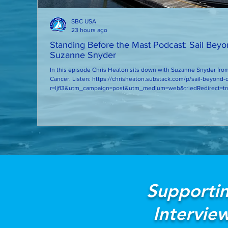
SBC USA
23 hours ago
Standing Before the Mast Podcast: Sail Bey
Suzanne Snyder
In this episode Chris Heaton sits down with Suzanne Snyder from
Cancer. Listen: https://chrisheaton.substack.com/p/sail-beyond-cancer-with-suzanne-snyder?
r=ljfl3&utm_campaign=post&utm_medium=web&triedRedirect=tr
Supportin
Intervie