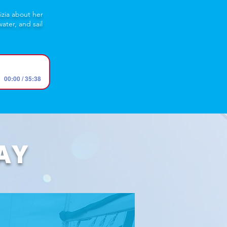
izia about her
ater, and sail
00:00 / 35:38
AY