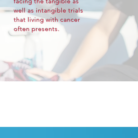
facing the tangible as
well as intangible trials
that living with cancer
often presents.