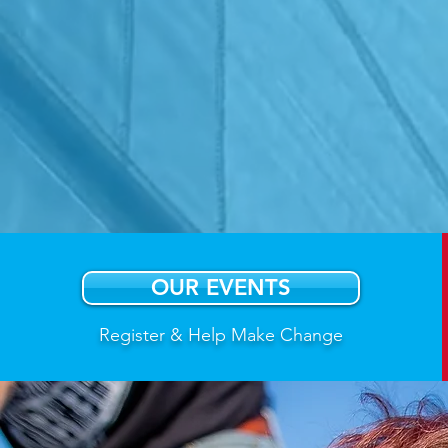
Hono
cancer
power
OUR EVENTS
Register & Help Make Change