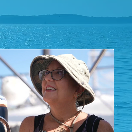
THE
VLOG