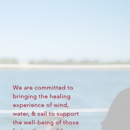
ABOUT
US
We are committed to
bringing the healing
experience of wind,
water, & sail to support
the well-being of those