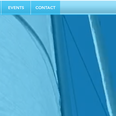
EVENTS
CONTACT