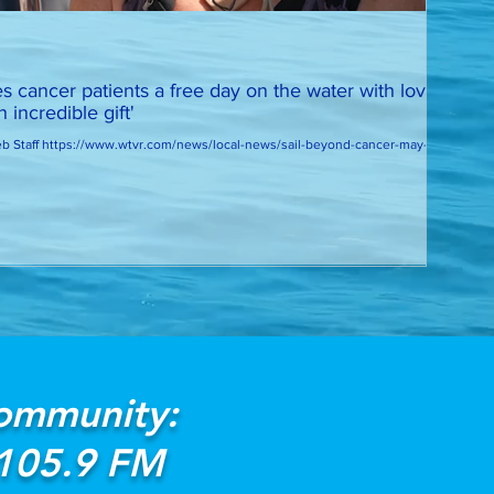
es cancer patients a free day on the water with loved
 incredible gift'
 Staff https://www.wtvr.com/news/local-news/sail-beyond-cancer-may-16-
Community:
 105.9 FM