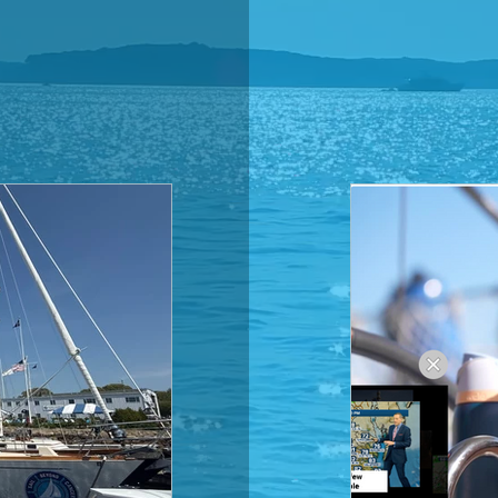
THE
LOG