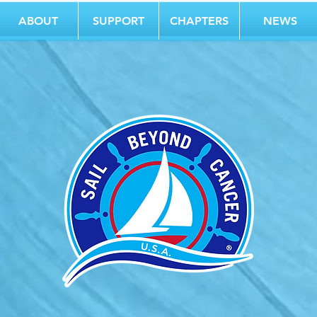
ABOUT
SUPPORT
CHAPTERS
NEWS