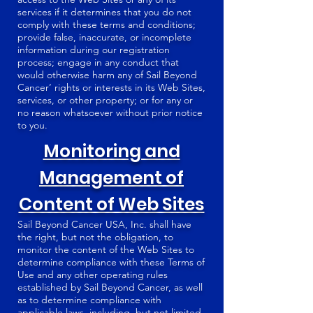
services if it determines that you do not
comply with these terms and conditions;
provide false, inaccurate, or incomplete
information during our registration
process; engage in any conduct that
would otherwise harm any of Sail Beyond
Cancer’ rights or interests in its Web Sites,
services, or other property; or for any or
no reason whatsoever without prior notice
to you.
Monitoring and
Management of
Content of Web Sites
Sail Beyond Cancer USA, Inc. shall have
the right, but not the obligation, to
monitor the content of the Web Sites to
determine compliance with these Terms of
Use and any other operating rules
established by Sail Beyond Cancer, as well
as to determine compliance with
applicable laws, including, but not limited