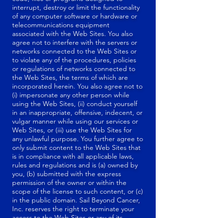
interrupt, destroy or limit the functionality
of any computer software or hardware or
telecommunications equipment
associated with the Web Sites. You also
agree not to interfere with the servers or
networks connected to the Web Sites or
to violate any of the procedures, policies
or regulations of networks connected to
the Web Sites, the terms of which are
incorporated herein. You also agree not to
(i) impersonate any other person while
using the Web Sites, (ii) conduct yourself
in an inappropriate, offensive, indecent, or
vulgar manner while using our services or
Web Sites, or (iii) use the Web Sites for
any unlawful purpose. You further agree to
only submit content to the Web Sites that
is in compliance with all applicable laws,
rules and regulations and is (a) owned by
you, (b) submitted with the express
permission of the owner or within the
scope of the license to such content, or (c)
in the public domain. Sail Beyond Cancer,
Inc. reserves the right to terminate your
access to the Web Sites or any of its