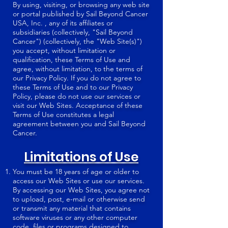
By using, visiting, or browsing any web site
or portal published by Sail Beyond Cancer
USA, Inc. , any of its affiliates or
subsidiaries (collectively, "Sail Beyond
Cancer") (collectively, the "Web Site(s)")
you accept, without limitation or
qualification, these Terms of Use and
agree, without limitation, to the terms of
our Privacy Policy. If you do not agree to
these Terms of Use and to our Privacy
Policy, please do not use our services or
visit our Web Sites. Acceptance of these
Terms of Use constitutes a legal
agreement between you and Sail Beyond
Cancer.
Limitations of Use
You must be 18 years of age or older to
access our Web Sites or use our services.
By accessing our Web Sites, you agree not
to upload, post, e-mail or otherwise send
or transmit any material that contains
software viruses or any other computer
code, files or programs designed to