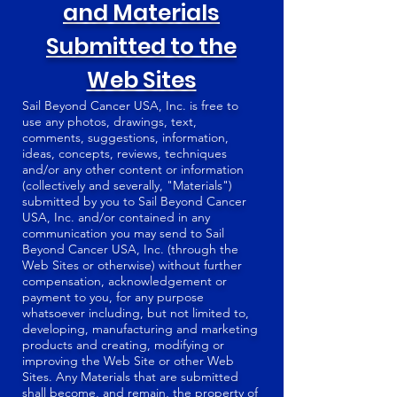
and Materials
Submitted to the
Web Sites
Sail Beyond Cancer USA, Inc. is free to
use any photos, drawings, text,
comments, suggestions, information,
ideas, concepts, reviews, techniques
and/or any other content or information
(collectively and severally, "Materials")
submitted by you to Sail Beyond Cancer
USA, Inc. and/or contained in any
communication you may send to Sail
Beyond Cancer USA, Inc. (through the
Web Sites or otherwise) without further
compensation, acknowledgement or
payment to you, for any purpose
whatsoever including, but not limited to,
developing, manufacturing and marketing
products and creating, modifying or
improving the Web Site or other Web
Sites. Any Materials that are submitted
shall become, and remain, the property of