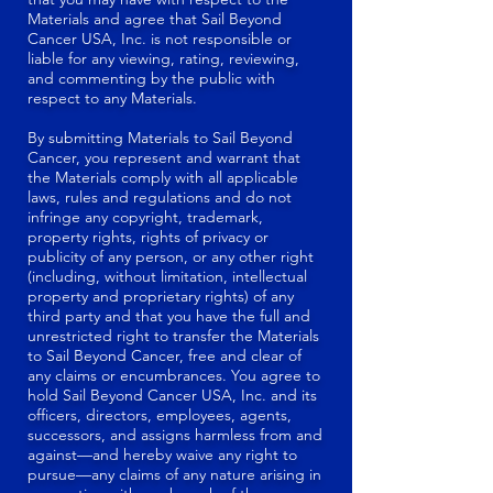
Materials and agree that Sail Beyond
Cancer USA, Inc. is not responsible or
liable for any viewing, rating, reviewing,
and commenting by the public with
respect to any Materials.
By submitting Materials to Sail Beyond
Cancer, you represent and warrant that
the Materials comply with all applicable
laws, rules and regulations and do not
infringe any copyright, trademark,
property rights, rights of privacy or
publicity of any person, or any other right
(including, without limitation, intellectual
property and proprietary rights) of any
third party and that you have the full and
unrestricted right to transfer the Materials
to Sail Beyond Cancer, free and clear of
any claims or encumbrances. You agree to
hold Sail Beyond Cancer USA, Inc. and its
officers, directors, employees, agents,
successors, and assigns harmless from and
against—and hereby waive any right to
pursue—any claims of any nature arising in