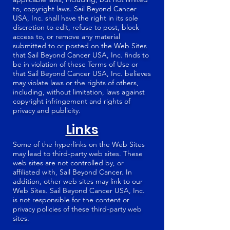
to, copyright laws. Sail Beyond Cancer
USA, Inc. shall have the right in its sole
discretion to edit, refuse to post, block
access to, or remove any material
submitted to or posted on the Web Sites
that Sail Beyond Cancer USA, Inc. finds to
be in violation of these Terms of Use or
that Sail Beyond Cancer USA, Inc. believes
may violate laws or the rights of others,
including, without limitation, laws against
copyright infringement and rights of
privacy and publicity.
Links
Some of the hyperlinks on the Web Sites
may lead to third-party web sites. These
web sites are not controlled by, or
affiliated with, Sail Beyond Cancer. In
addition, other web sites may link to our
Web Sites. Sail Beyond Cancer USA, Inc.
is not responsible for the content or
privacy policies of these third-party web
sites.