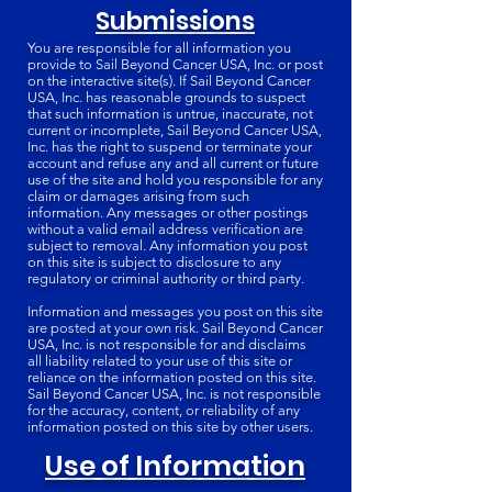
Submissions
You are responsible for all information you
provide to Sail Beyond Cancer USA, Inc. or post
on the interactive site(s). If Sail Beyond Cancer
USA, Inc. has reasonable grounds to suspect
that such information is untrue, inaccurate, not
current or incomplete, Sail Beyond Cancer USA,
Inc. has the right to suspend or terminate your
account and refuse any and all current or future
use of the site and hold you responsible for any
claim or damages arising from such
information. Any messages or other postings
without a valid email address verification are
subject to removal. Any information you post
on this site is subject to disclosure to any
regulatory or criminal authority or third party.
Information and messages you post on this site
are posted at your own risk. Sail Beyond Cancer
USA, Inc. is not responsible for and disclaims
all liability related to your use of this site or
reliance on the information posted on this site.
Sail Beyond Cancer USA, Inc. is not responsible
for the accuracy, content, or reliability of any
information posted on this site by other users.
Use of Information