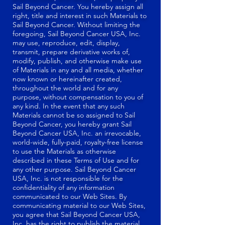
Sail Beyond Cancer. You hereby assign all
right, title and interest in such Materials to
Sail Beyond Cancer. Without limiting the
foregoing, Sail Beyond Cancer USA, Inc.
may use, reproduce, edit, display,
transmit, prepare derivative works of,
modify, publish, and otherwise make use
of Materials in any and all media, whether
now known or hereinafter created,
throughout the world and for any
purpose, without compensation to you of
any kind. In the event that any such
Materials cannot be so assigned to Sail
Beyond Cancer, you hereby grant Sail
Beyond Cancer USA, Inc. an irrevocable,
world-wide, fully-paid, royalty-free license
to use the Materials as otherwise
described in these Terms of Use and for
any other purpose. Sail Beyond Cancer
USA, Inc. is not responsible for the
confidentiality of any information
communicated to our Web Sites. By
communicating material to our Web Sites,
you agree that Sail Beyond Cancer USA,
Inc. has the right to publish the material