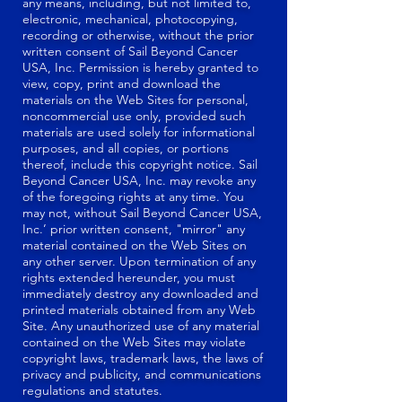
any means, including, but not limited to,
electronic, mechanical, photocopying,
recording or otherwise, without the prior
written consent of Sail Beyond Cancer
USA, Inc. Permission is hereby granted to
view, copy, print and download the
materials on the Web Sites for personal,
noncommercial use only, provided such
materials are used solely for informational
purposes, and all copies, or portions
thereof, include this copyright notice. Sail
Beyond Cancer USA, Inc. may revoke any
of the foregoing rights at any time. You
may not, without Sail Beyond Cancer USA,
Inc.’ prior written consent, "mirror" any
material contained on the Web Sites on
any other server. Upon termination of any
rights extended hereunder, you must
immediately destroy any downloaded and
printed materials obtained from any Web
Site. Any unauthorized use of any material
contained on the Web Sites may violate
copyright laws, trademark laws, the laws of
privacy and publicity, and communications
regulations and statutes.