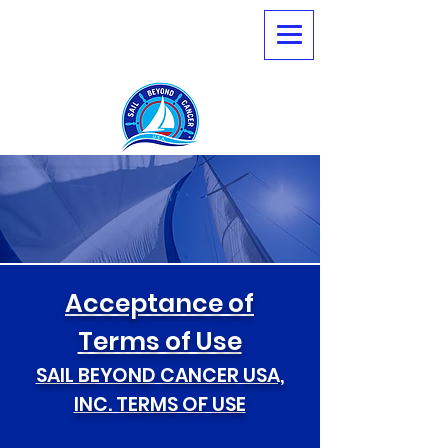
Terms of Use
Acceptance of
Terms of Use
SAIL BEYOND CANCER USA,
INC. TERMS OF USE