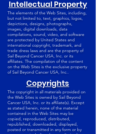
Intellectual Property
The elements of the Web Sites, including,
but not limited to, text, graphics, logos,
depictions, designs, photographs,
images, digital downloads, data
compilations, sound, video, and software
are protected by United States and
international copyright, trademark, and
trade dress laws and are the property of
Sail Beyond Cancer USA, Inc. or its
affiliates. The compilation of the content
on the Web Sites is the exclusive property
of Sail Beyond Cancer USA, Inc..
Copyrights
The copyright in all materials provided on
the Web Sites is owned by Sail Beyond
Cancer USA, Inc. or its affiliate(s). Except
as stated herein, none of the material
contained in the Web Sites may be
copied, reproduced, distributed,
republished, downloaded, displayed,
posted or transmitted in any form or by