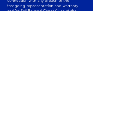
connection with any breach of the
foregoing representation and warranty
and/or Sail Beyond Cancer’ use of the
Materials submitted to Sail Beyond Cancer
USA, Inc. and used in any manner in Sail
Beyond Cancer’ sole and absolute
discretion.
DISCLAIMER OF
WARRANTY
THE CONTENT (IN WHATEVER FORM OR
MEDIA) CONTAINED ON THE WEB SITES
IS PROVIDED "AS IS" WITHOUT
WARRANTIES OF ANY KIND EITHER
EXPRESS OR IMPLIED. WE ASSUME NO
LIABILITY OR RESPONSIBILITY FOR ANY
ERRORS OR OMISSIONS IN THE
CONTENT OF THE WEB SITES; ANY
FAILURES, DELAYS, OR INTERRUPTIONS
IN THE DELIVERY OF ANY CONTENT
CONTAINED ON THE WEB SITES; ANY
LOSSES OR DAMAGES ARISING FROM
THE USE OF THE CONTENT PROVIDED
ON THE WEB SITES; OR ANY CONDUCT