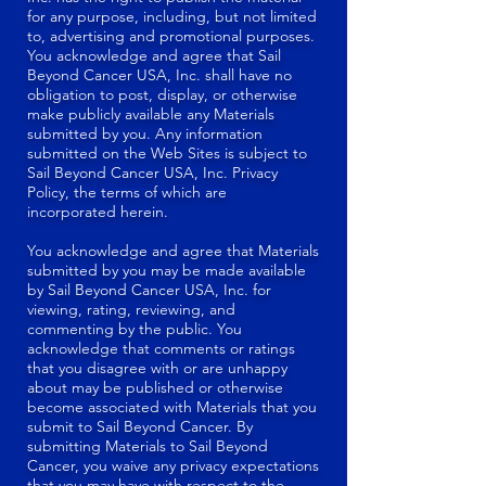
for any purpose, including, but not limited
to, advertising and promotional purposes.
You acknowledge and agree that Sail
Beyond Cancer USA, Inc. shall have no
obligation to post, display, or otherwise
make publicly available any Materials
submitted by you. Any information
submitted on the Web Sites is subject to
Sail Beyond Cancer USA, Inc. Privacy
Policy, the terms of which are
incorporated herein.
You acknowledge and agree that Materials
submitted by you may be made available
by Sail Beyond Cancer USA, Inc. for
viewing, rating, reviewing, and
commenting by the public. You
acknowledge that comments or ratings
that you disagree with or are unhappy
about may be published or otherwise
become associated with Materials that you
submit to Sail Beyond Cancer. By
submitting Materials to Sail Beyond
Cancer, you waive any privacy expectations
that you may have with respect to the