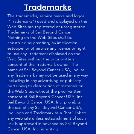
Trademarks
The trademarks, service marks and logos
("Trademarks") used and displayed on the
Web Sites are registered or unregistered
Trademarks of Sail Beyond Cancer.
Nothing on the Web Sites shall be
construed as granting, by implication,
estoppel or otherwise any license or right
to use any Trademark displayed on the
Web Sites without the prior written
consent of the Trademark owner. The
name of Sail Beyond Cancer USA, Inc. or
any Trademark may not be used in any way
including in any advertising or publicity
pertaining to distribution of materials on
the Web Sites without the prior written
consent of Sail Beyond Cancer USA, Inc.
Sail Beyond Cancer USA, Inc. prohibits
the use of any Sail Beyond Cancer USA,
Inc. logo and Trademark as a "hot" link to
any web site unless establishment of such
link is approved in advance by Sail Beyond
Cancer USA, Inc. in writing.