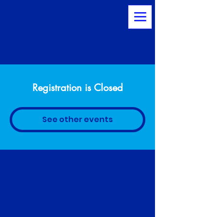
Registration is Closed
See other events