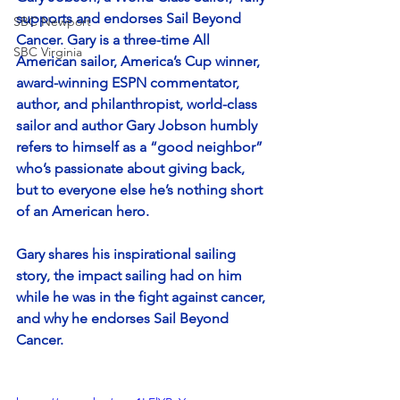
supports and endorses Sail Beyond 
SBC Newport
Cancer. Gary is a three-time All 
SBC Virginia
American sailor, America’s Cup winner, 
award-winning ESPN commentator, 
author, and philanthropist, world-class 
sailor and author Gary Jobson humbly 
refers to himself as a “good neighbor” 
who’s passionate about giving back, 
but to everyone else he’s nothing short 
of an American hero. 
Gary shares his inspirational sailing 
story, the impact sailing had on him 
while he was in the fight against cancer, 
and why he endorses Sail Beyond 
Cancer.