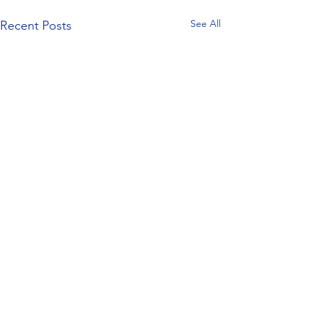
See All
Recent Posts
Comments
0.0 / 5 (0)