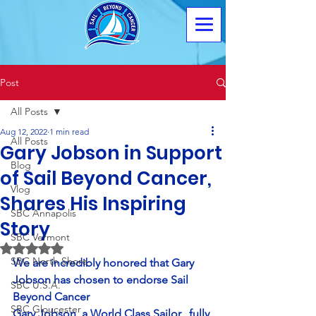
Post
All Posts
Aug 12, 2022
1 min read
All Posts
Gary Jobson in Support
Blog
of Sail Beyond Cancer,
Vlog
Shares His Inspiring
SBC Annapolis
Story
SBC Vermont
Rated NaN out of 5 stars.
SBC North Shore
We are incredibly honored that Gary 
Jobson has chosen to endorse Sail 
SBC U.S.A.
Beyond Cancer
SBC Gloucester
Gary Jobson, a World Class Sailor,  fully 