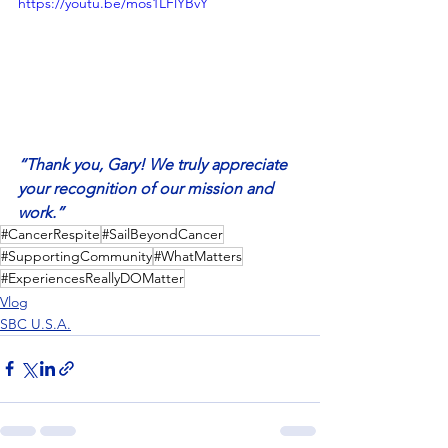
https://youtu.be/mos1LFlYBvY
“Thank you, Gary! We truly appreciate 
your recognition of our mission and 
work.”
#CancerRespite
#SailBeyondCancer
#SupportingCommunity
#WhatMatters
#ExperiencesReallyDOMatter
Vlog
SBC U.S.A.