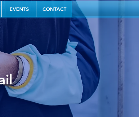
EVENTS
CONTACT
il