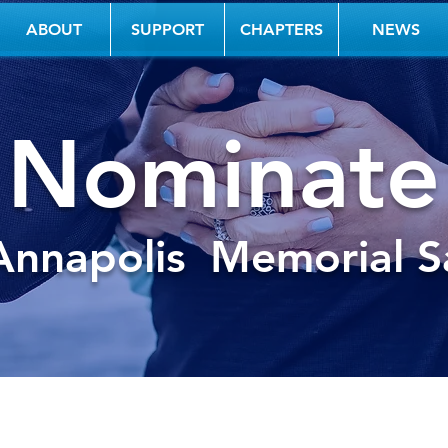
ABOUT
SUPPORT
CHAPTERS
NEWS
Nominate
Annapolis
Memorial Sa