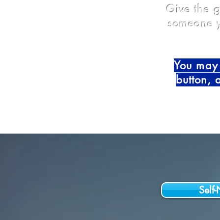
Give the g
someone y
You may 
button, 
Self