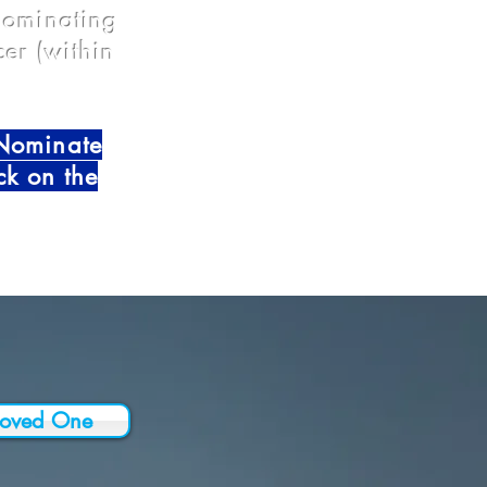
 nominating
er (within
-Nominate
ck on the
Loved One