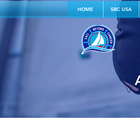
HOME
SBC USA