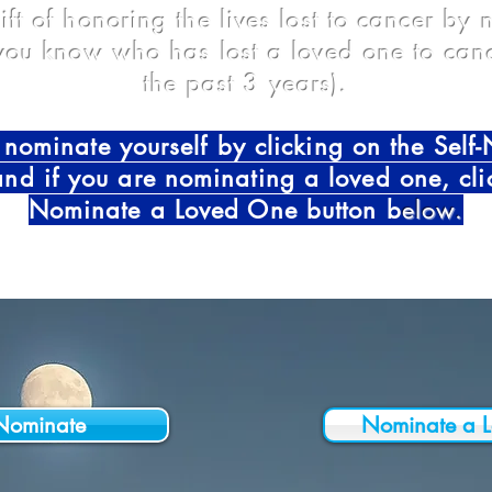
ift of honoring the lives lost to cancer by
ou know who has lost a loved one to canc
the past 3 years).
nominate yourself by clicking on the Self
and if you are nominating a loved one, cli
Nominate a Loved One button b
elow.
-Nominate
Nominate a 