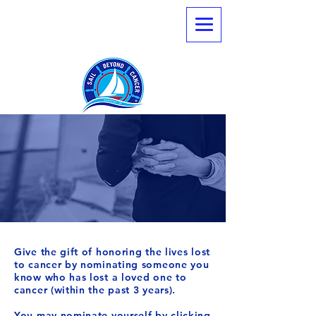
Nominate
Newport
Memorial Sail
Give the gift of honoring the lives lost
to cancer by nominating someone you
know who has lost a loved one to
cancer (within the past 3 years).
You may nominate yourself by clicking