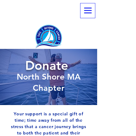
Donate
North Shore MA
Chapter
Your support is a special gift of
time; time away from all of the
stress that a cancer journey brings
to both the patient and their