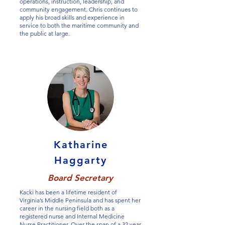
operations, instruction, leadership, and
community engagement. Chris continues to
apply his broad skills and experience in
service to both the maritime community and
the public at large.
Katharine
Haggarty
Board Secretary
Kacki has been a lifetime resident of
Virginia’s Middle Peninsula and has spent her
career in the nursing field both as a
registered nurse and Internal Medicine
Nurse Practitioner. Over the span of a 32 year