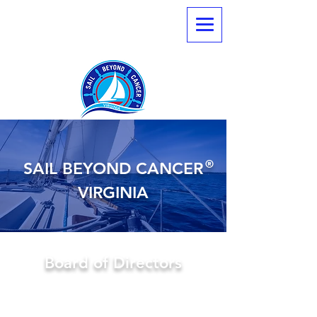
®
SAIL BEYOND CANCER
VIRGINIA
Board of Directors