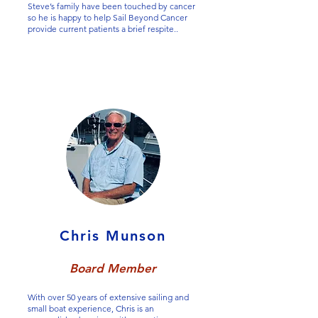
Steve’s family have been touched by cancer
so he is happy to help Sail Beyond Cancer
provide current patients a brief respite..
Chris Munson
Board Member
With over 50 years of extensive sailing and
small boat experience, Chris is an