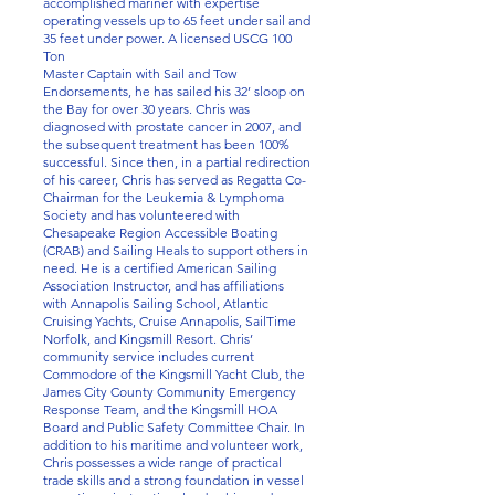
accomplished mariner with expertise
operating vessels up to 65 feet under sail and
35 feet under power. A licensed USCG 100
Ton
Master Captain with Sail and Tow
Endorsements, he has sailed his 32’ sloop on
the Bay for over 30 years. Chris was
diagnosed with prostate cancer in 2007, and
the subsequent treatment has been 100%
successful. Since then, in a partial redirection
of his career, Chris has served as Regatta Co-
Chairman for the Leukemia & Lymphoma
Society and has volunteered with
Chesapeake Region Accessible Boating
(CRAB) and Sailing Heals to support others in
need. He is a certified American Sailing
Association Instructor, and has affiliations
with Annapolis Sailing School, Atlantic
Cruising Yachts, Cruise Annapolis, SailTime
Norfolk, and Kingsmill Resort. Chris’
community service includes current
Commodore of the Kingsmill Yacht Club, the
James City County Community Emergency
Response Team, and the Kingsmill HOA
Board and Public Safety Committee Chair. In
addition to his maritime and volunteer work,
Chris possesses a wide range of practical
trade skills and a strong foundation in vessel