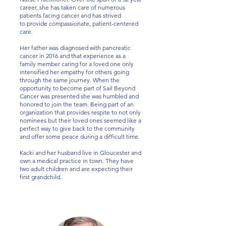
career, she has taken care of numerous
patients facing cancer and has strived
to provide compassionate, patient-centered
care.
Her father was diagnosed with pancreatic
cancer in 2016 and that experience as a
family member caring for a loved one only
intensified her empathy for others going
through the same journey. When the
opportunity to become part of Sail Beyond
Cancer was presented she was humbled and
honored to join the team. Being part of an
organization that provides respite to not only
nominees but their loved ones seemed like a
perfect way to give back to the community
and offer some peace during a difficult time.
Kacki and her husband live in Gloucester and
own a medical practice in town. They have
two adult children and are expecting their
first grandchild.