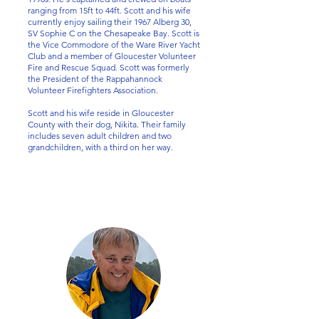
ranging from 15ft to 44ft. Scott and his wife
currently enjoy sailing their 1967 Alberg 30,
SV Sophie C on the Chesapeake Bay. Scott is
the Vice Commodore of the Ware River Yacht
Club and a member of Gloucester Volunteer
Fire and Rescue Squad. Scott was formerly
the President of the Rappahannock
Volunteer Firefighters Association.
Scott and his wife reside in Gloucester
County with their dog, Nikita. Their family
includes seven adult children and two
grandchildren, with a third on her way.