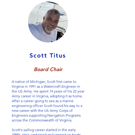
Scott Titus
Board Chair
A native of Michigan, Scott first came to
Virginia in 1991 as a Watercraft Engineer in
the US Army. He spent 14 years of his 22 year
Army career in Virginia, adopting it as home.
After a career going to sea as a marine
engineering officer Scott found his way to a
new career with the US Army Corps of
Engineers supporting Navigation Programs
across the Commonwealth of Virginia.
Scott's sailing career started in the early
1990s. He's captained and crewed on boats