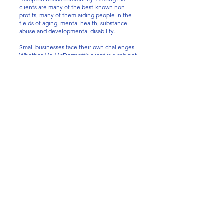
clients are many of the best-known non-
profits, many of them aiding people in the
fields of aging, mental health, substance
abuse and developmental disability.
Small businesses face their own challenges.
Whether Mr. McDermott’s client is a cabinet
builder, a Thai restaurant, or a technology
startup, Mr. McDermott welcomes the
opportunity to assist in establishing and
maintaining a limited liability company or
corporation. Eventually, he can assist with
changes in ownership and in succession
planning. He is currently the registered
agent (a requirement in Virginia) of
approximately sixty companies. He also
provides independent counsel to local banks
making large loans to businesses that are
acquiring or refinancing business-related
property.
Finally, Mr. McDermot has vast experience in
the field of substitute decision making. This
involves Guardianships, Conservatorships,
Powers of Attorney and Advance Medical
Directives.