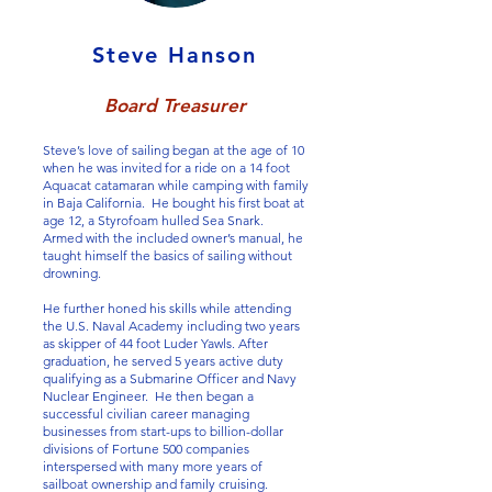
Steve Hanson
Board Treasurer
Steve’s love of sailing began at the age of 10
when he was invited for a ride on a 14 foot
Aquacat catamaran while camping with family
in Baja California. He bought his first boat at
age 12, a Styrofoam hulled Sea Snark.
Armed with the included owner’s manual, he
taught himself the basics of sailing without
drowning.
He further honed his skills while attending
the U.S. Naval Academy including two years
as skipper of 44 foot Luder Yawls. After
graduation, he served 5 years active duty
qualifying as a Submarine Officer and Navy
Nuclear Engineer. He then began a
successful civilian career managing
businesses from start-ups to billion-dollar
divisions of Fortune 500 companies
interspersed with many more years of
sailboat ownership and family cruising.