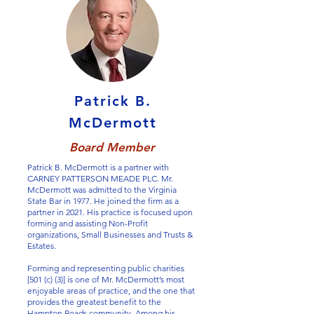
Patrick B.
McDermott
Board Member
Patrick B. McDermott is a partner with
CARNEY PATTERSON MEADE PLC. Mr.
McDermott was admitted to the Virginia
State Bar in 1977. He joined the firm as a
partner in 2021. His practice is focused upon
forming and assisting Non-Profit
organizations, Small Businesses and Trusts &
Estates.
Forming and representing public charities
[501 (c) (3)] is one of Mr. McDermott’s most
enjoyable areas of practice, and the one that
provides the greatest benefit to the
Hampton Roads community. Among his