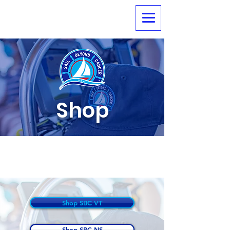
Shop
Shop Sail Beyond
Cancer Soft Goods
Shop SBC VT
Shop SBC NS