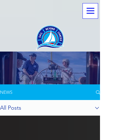
LATEST NEWS
NEWS
All Posts