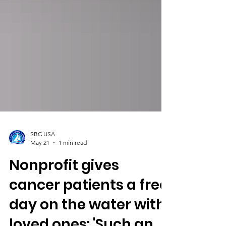
SBC USA
May 21
1 min read
Nonprofit gives
cancer patients a free