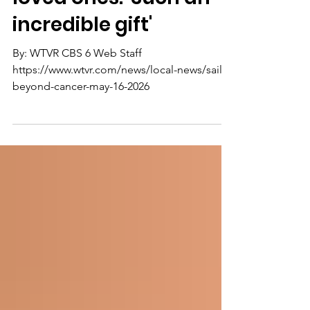
day on the water with
loved ones: 'Such an
incredible gift'
By: WTVR CBS 6 Web Staff
https://www.wtvr.com/news/local-news/sail-
beyond-cancer-may-16-2026