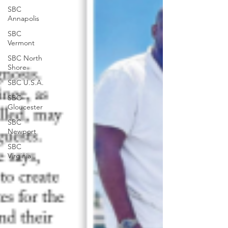
SBC
Annapolis
SBC
Vermont
SBC North
Shore
SBC U.S.A.
SBC
Gloucester
SBC
Newport
SBC
Virginia