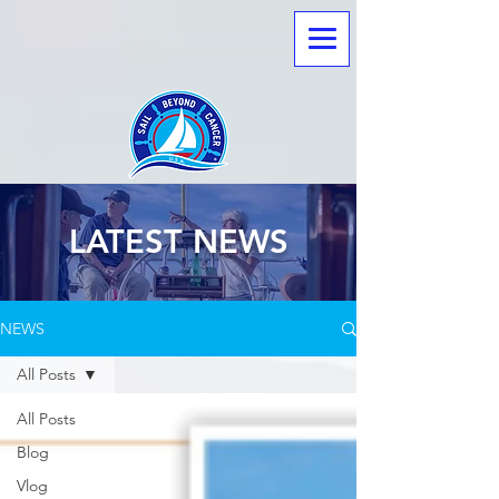
LATEST NEWS
NEWS
All Posts
All Posts
Blog
Vlog