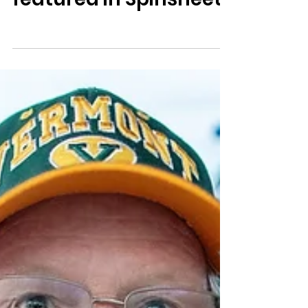
featured in Spinsheet