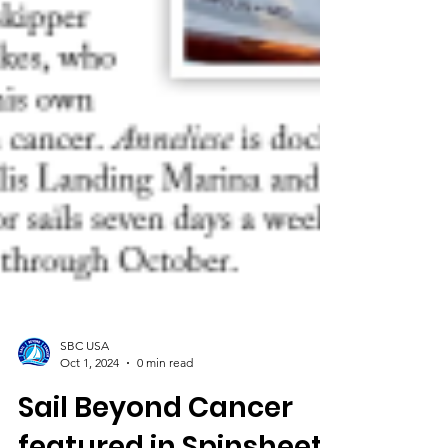
SBC USA
Oct 1, 2024
0 min read
Sail Beyond Cancer