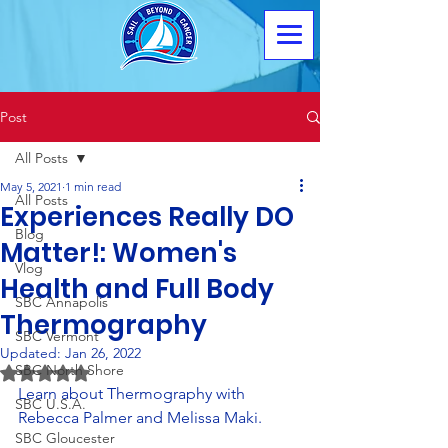
Post
All Posts
May 5, 2021
1 min read
All Posts
Experiences Really DO
Blog
Matter!: Women's
Vlog
Health and Full Body
SBC Annapolis
Thermography
SBC Vermont
Updated:
Jan 26, 2022
SBC North Shore
Rated NaN out of 5 stars.
Learn about Thermography with 
SBC U.S.A.
Rebecca Palmer and Melissa Maki.
SBC Gloucester