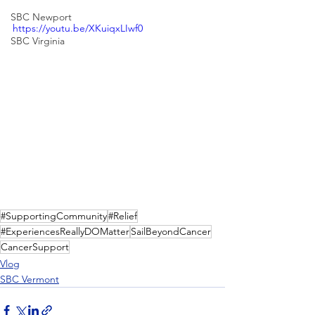
SBC Newport
https://youtu.be/XKuiqxLIwf0
SBC Virginia
#SupportingCommunity
#Relief
#ExperiencesReallyDOMatter
SailBeyondCancer
CancerSupport
Vlog
SBC Vermont