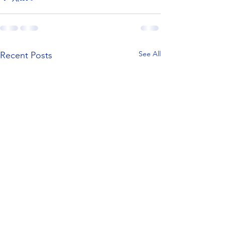
See All
Recent Posts